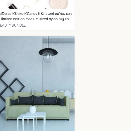
dDolce KKoko KCandy KKristenLeoYou can
s limited edition medium-sized nylon bag to
l your Kylie Cosmetics products and more.
BEAUTY BUNDLE