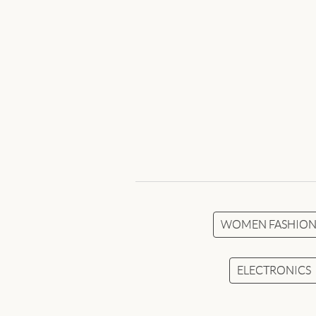
WOMEN FASHIO
ELECTRONICS