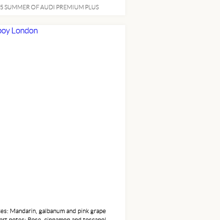
 / 23 CityEngine Intercooled Turbo
5 SUMMER OF AUDI PREMIUM PLUS
m Unleaded I-4 2.0L/121 cu inTransmission
ift Manual
 FASHION
es: Mandarin, galbanum and pink grape
art notes: Rose, cinnamon and toscanol