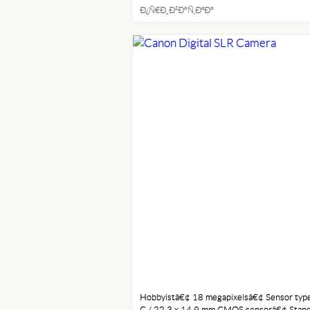
Ð¿Ñ€Ð¸Ð²Ð°Ñ‚ÐºÐ°
ELECTRONICS
Hobbyistâ€¢ 18 megapixelsâ€¢ Sensor type
C / 22.3 x 14.9 mm CMOS sensorâ€¢ Stan