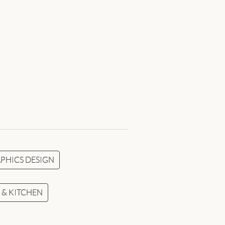
PHICS DESIGN
& KITCHEN