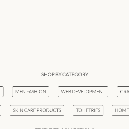
SHOP BY CATEGORY
N
MEN FASHION
WEB DEVELOPMENT
GRA
SKIN CARE PRODUCTS
TOILETRIES
HOME 