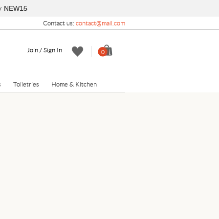
y
NEW15
Contact us:
contact@mail.com
Join / Sign In
0
s
Toiletries
Home & Kitchen