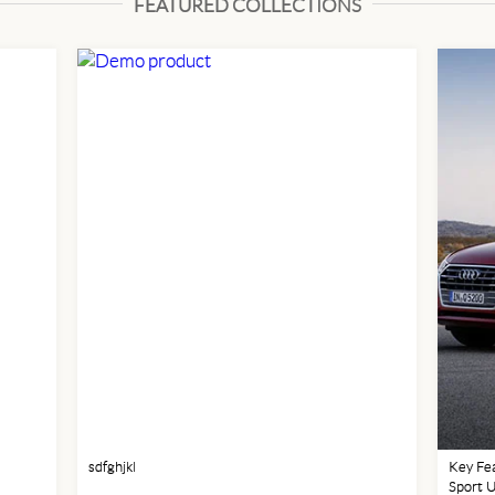
FEATURED COLLECTIONS
sdfghjkl
Key Fea
Sport 