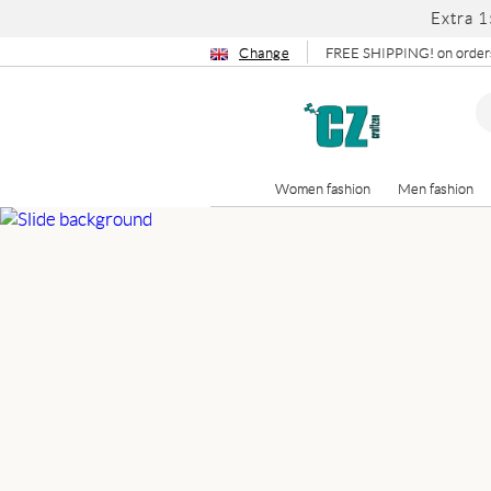
Extra 1
Change
FREE SHIPPING! on orders
Women fashion
Men fashion