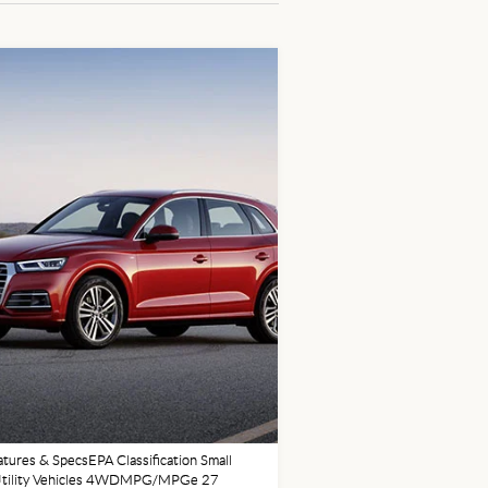
tures & SpecsEPA Classification Small
Utility Vehicles 4WDMPG/MPGe 27