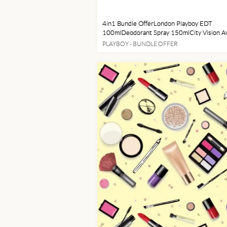
4in1 Bundle OfferLondon Playboy EDT
100mlDeodorant Spray 150mlCity Vision Av
SunglassesCurrent Watch
PLAYBOY - BUNDLE OFFER