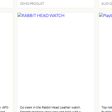
Highway
DEMO PRODUCT
AUDI Q
Premiu
Auto-Sh
MEN FASHION
MEN
: APS-
Go sleek in the Rabbit Head Leather watch.
Top not
dard
Smooth stainless steel case and back with a
fruitHe