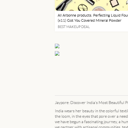
All Arbonne products. Perfecting Liquid Fou
(x11) Got You Covered Mineral Powder
Foundation (x10) & Specialy designed brush
BEST MAKEUP DEAL
application Light, Medium and Dark Pressed
Powder. Mascara,
Jaypore: Discover India's Most Beautiful 
India wears her beauty in the colorful text
the loom, in the eyes that pore over a needl
we have begun a fascinating journey, a humb
we partner with artisanal communities, tex