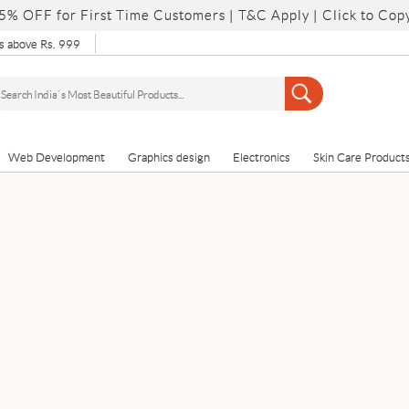
5% OFF for First Time Customers |
T&C Apply
| Click to Cop
 above Rs. 999
Web Development
Graphics design
Electronics
Skin Care Product