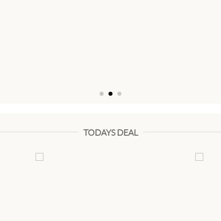
TODAYS DEAL