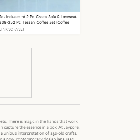
Set Includes -Â 2 Pc. Creeal Sofa & Loveseat
38-352 Pc. Tessani Coffee Set (Coffee
 1 End Table) T099-1-3 - (Pictured in Main
 INK SOFA SET
 Taji Lamp L204004 - (Pictured in Main
eets. There is magic in the hands that work
can capture the essence in a box. At Jaypore,
 a unique interpretation of age-old crafts,
ase a new, contemporary design language