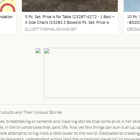
ndation
5 Pc. Set: Price is for Table (2328T-4272 - 1 Box) +
10 Pc. 
4 Side Chairs (2328S 2 Boxes)6 Pc. Set: Price is
- 80202
 for
for Table (2328T-4272 - 1 Box) + 4 Side Chairs
Table +
ELLIOTT FORMAL DINING SET
CREEAL
 Face
(2328S 2 Boxes) + 1 Bench (2328-BENCH - 1
Photo)1
Box)Table
Photo
Products and Their Unique Stories
iles, breathtaking ornaments and inspiring stories that come alive in her str
e, in the brushstrokes that paint life. And yet few things can sum it all up, 
le attempt to bring India a little closer to the world. Dedicated to creating
tile designers, independent artists (and the occasional maverick) to showc