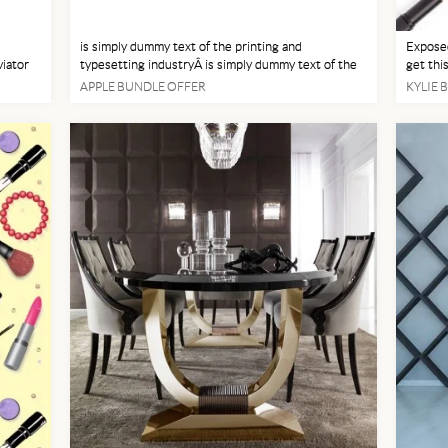
is simply dummy text of the printing and
Expose
iator
typesetting industryÂ is simply dummy text of the
get thi
printing and typesetting industryÂ is simply dummy
keep al
APPLE BUNDLE OFFER
KYLIE 
text of the printing and typesetting industry