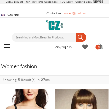
NEW15
Extra 15% OFF for First Time Customers |
T&C Apply
| Click to Copy
Contact us:
contact@mail.com
Change
Join / Sign In
0
Women fashion
Showing
5
Result(s)
in
27
ms