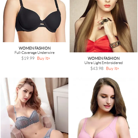
WOMEN FASHION
Full-Coverage Underwire
$19.99
Buy It
WOMEN FASHION
Ultra Light Embroidered
$43.98
Buy It