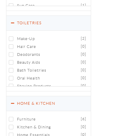
Sun Care
[1]
TOILETRIES
Make-Up
[2]
Hair Care
[0]
Deodorants
[0]
Beauty Aids
[0]
Bath Toiletries
[0]
Oral Health
[0]
Shaving Products
[0]
Luxury Toiletries & Cosmetics
[0]
HOME & KITCHEN
Furniture
[6]
Kitchen & Dining
[0]
Home Essentials
[0]