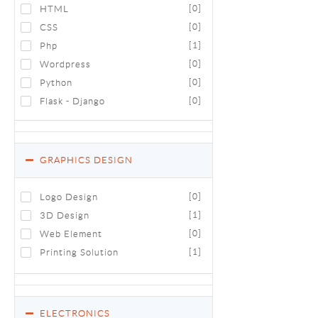
HTML
[0]
CSS
[0]
Php
[1]
Wordpress
[0]
Python
[0]
Flask - Django
[0]
GRAPHICS DESIGN
Logo Design
[0]
3D Design
[1]
Web Element
[0]
Printing Solution
[1]
ELECTRONICS