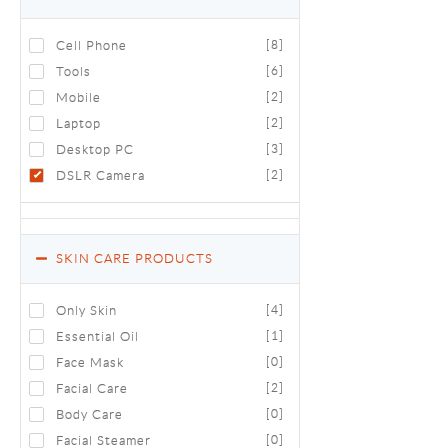
Cell Phone
[8]
Tools
[6]
Mobile
[2]
Laptop
[2]
Desktop PC
[3]
DSLR Camera
[2]
SKIN CARE PRODUCTS
Only Skin
[4]
Essential Oil
[1]
Face Mask
[0]
Facial Care
[2]
Body Care
[0]
Facial Steamer
[0]