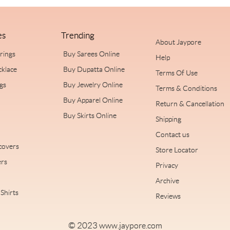
es
Trending
About Jaypore
rrings
Buy Sarees Online
Help
cklace
Buy Dupatta Online
Terms Of Use
ngs
Buy Jewelry Online
Terms & Conditions
Buy Apparel Online
Return & Cancellation
Buy Skirts Online
Shipping
Contact us
covers
Store Locator
rs
Privacy
Archive
Shirts
Reviews
© 2023
www.jaypore.com