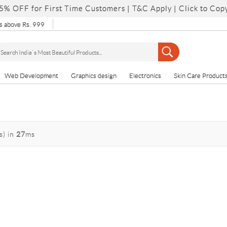
5% OFF for First Time Customers |
T&C Apply
| Click to Cop
 above Rs. 999
Web Development
Graphics design
Electronics
Skin Care Product
s)
in
27
ms