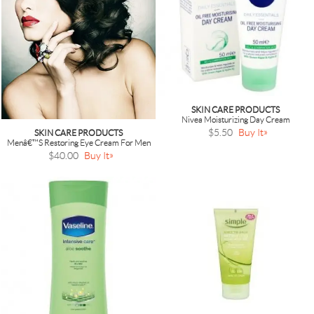
SKIN CARE PRODUCTS
Nivea Moisturizing Day Cream
$5.50
Buy It
SKIN CARE PRODUCTS
Menâ€™s Restoring Eye Cream For Men
$40.00
Buy It