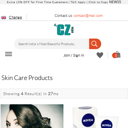
NEW15
Extra 15% OFF for First Time Customers |
T&C Apply
| Click to Copy
Contact us:
contact@mail.com
Change
Join / Sign In
0
Skin Care Products
Showing
4
Result(s)
in
27
ms