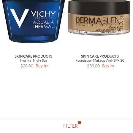
SKIN CARE PRODUCTS
SKIN CARE PRODUCTS
Thermal Night Spa
Foundation Makeup With SPF 30
$28.00
Buy It
$39.00
Buy It
FILTER