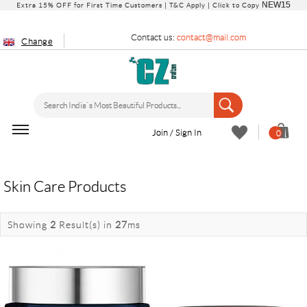
NEW15
Extra 15% OFF for First Time Customers |
T&C Apply
| Click to Copy
Contact us:
contact@mail.com
Change
Join / Sign In
0
Skin Care Products
Showing
2
Result(s)
in
27
ms