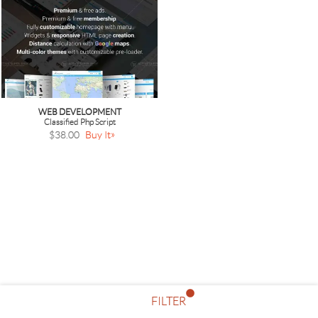
WEB DEVELOPMENT
Classified Php Script
$38.00
Buy It
FILTER