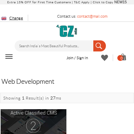
NEW15
Extra 15% OFF for First Time Customers |
T&C Apply
| Click to Copy
Contact us:
contact@mail.com
Change
Join / Sign In
0
Web Development
Showing
1
Result(s)
in
27
ms