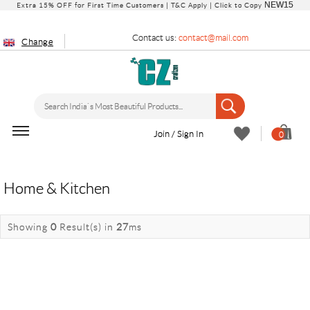
NEW15
Extra 15% OFF for First Time Customers |
T&C Apply
| Click to Copy
Contact us:
contact@mail.com
Change
Join / Sign In
0
Home & Kitchen
Showing
0
Result(s)
in
27
ms