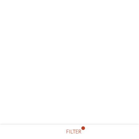
FILTER