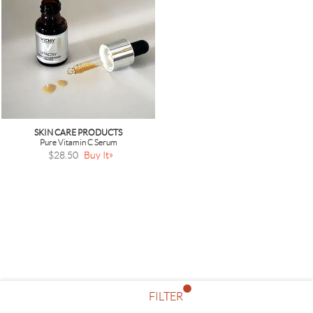
SKIN CARE PRODUCTS
Pure Vitamin C Serum
$28.50
Buy It
FILTER