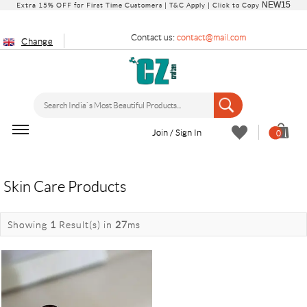
NEW15
Extra 15% OFF for First Time Customers |
T&C Apply
| Click to Copy
Contact us:
contact@mail.com
Change
Join / Sign In
0
Skin Care Products
Showing
1
Result(s)
in
27
ms