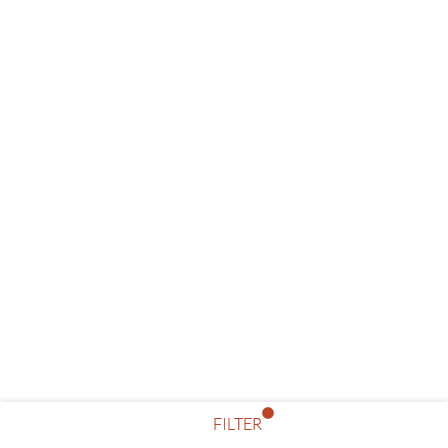
FILTER