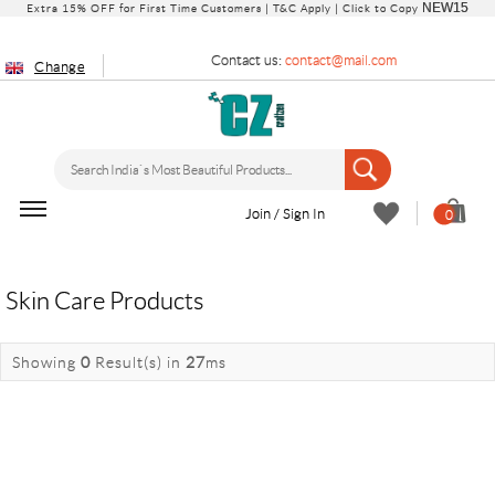
NEW15
Extra 15% OFF for First Time Customers |
T&C Apply
| Click to Copy
Contact us:
contact@mail.com
Change
Join / Sign In
0
Skin Care Products
Showing
0
Result(s)
in
27
ms