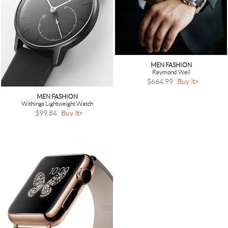
MEN FASHION
Raymond Weil
$664.99
Buy It
MEN FASHION
Withings Lightweight Watch
$99.84
Buy It