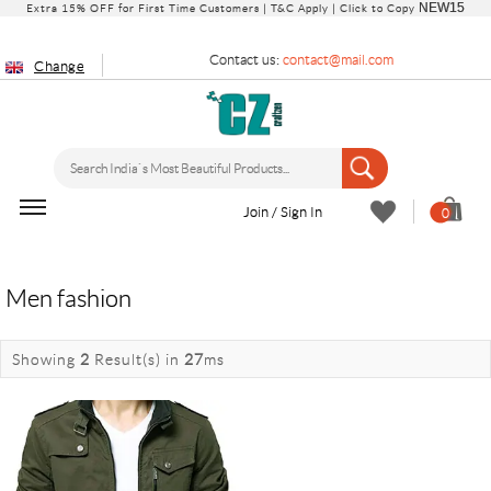
NEW15
Extra 15% OFF for First Time Customers |
T&C Apply
| Click to Copy
Contact us:
contact@mail.com
Change
Join / Sign In
0
Men fashion
Showing
2
Result(s)
in
27
ms