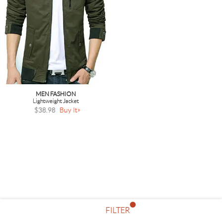
MEN FASHION
Lightweight Jacket
$38.98
Buy It
FILTER