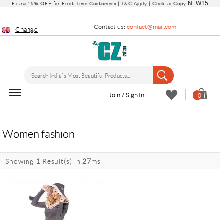
NEW15
Extra 15% OFF for First Time Customers |
T&C Apply
| Click to Copy
Contact us:
contact@mail.com
Change
Join / Sign In
0
Women fashion
Showing
1
Result(s)
in
27
ms