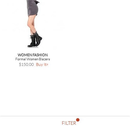
WOMEN FASHION
Formal Women Blazers
$150.00
Buy It
FILTER