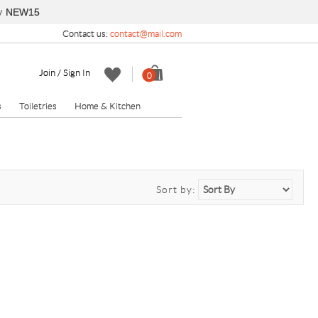
y
NEW15
Contact us:
contact@mail.com
Join / Sign In
0
s
Toiletries
Home & Kitchen
Sort by: