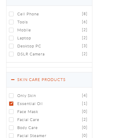
Cell Phone
[8]
Tools
[6]
Mobile
[2]
Laptop
[2]
Desktop PC
[3]
DSLR Camera
[2]
SKIN CARE PRODUCTS
Only Skin
[4]
Essential Oil
[1]
Face Mask
[0]
Facial Care
[2]
Body Care
[0]
Facial Steamer
[0]