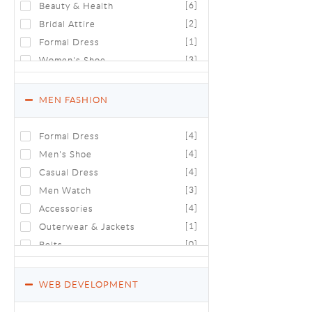
Beauty & Health
[6]
Bridal Attire
[2]
Formal Dress
[1]
Women's Shoe
[3]
Fragrance World
[2]
Women's Time Zone
[0]
MEN FASHION
Casual Wear
[0]
Formal Dress
[4]
Men's Shoe
[4]
Casual Dress
[4]
Men Watch
[3]
Accessories
[4]
Outerwear & Jackets
[1]
Belts
[0]
WEB DEVELOPMENT