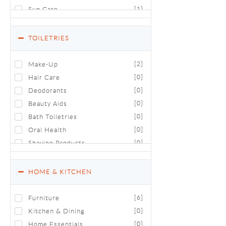
Sun Care
[1]
TOILETRIES
Make-Up
[2]
Hair Care
[0]
Deodorants
[0]
Beauty Aids
[0]
Bath Toiletries
[0]
Oral Health
[0]
Shaving Products
[0]
Luxury Toiletries & Cosmetics
[0]
HOME & KITCHEN
Furniture
[6]
Kitchen & Dining
[0]
Home Essentials
[0]