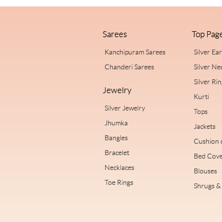
Sarees
Top Pag
Kanchipuram Sarees
Silver Ea
Chanderi Sarees
Silver Ne
Silver Ri
Jewelry
Kurti
Silver Jewelry
Tops
Jhumka
Jackets
Bangles
Cushion 
Bracelet
Bed Cove
Necklaces
Blouses
Toe Rings
Shrugs & 