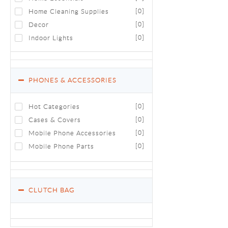
Home Cleaning Supplies
[0]
Decor
[0]
Indoor Lights
[0]
PHONES & ACCESSORIES
Hot Categories
[0]
Cases & Covers
[0]
Mobile Phone Accessories
[0]
Mobile Phone Parts
[0]
CLUTCH BAG