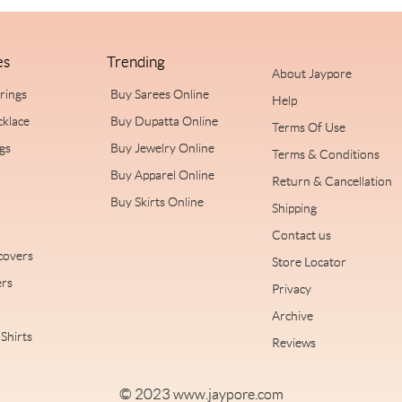
es
Trending
About Jaypore
rrings
Buy Sarees Online
Help
cklace
Buy Dupatta Online
Terms Of Use
ngs
Buy Jewelry Online
Terms & Conditions
Buy Apparel Online
Return & Cancellation
Buy Skirts Online
Shipping
Contact us
covers
Store Locator
rs
Privacy
Archive
Shirts
Reviews
© 2023
www.jaypore.com