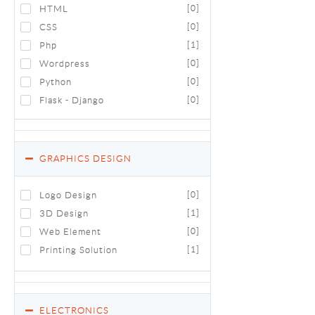
HTML
[0]
CSS
[0]
Php
[1]
Wordpress
[0]
Python
[0]
Flask - Django
[0]
GRAPHICS DESIGN
Logo Design
[0]
3D Design
[1]
Web Element
[0]
Printing Solution
[1]
ELECTRONICS