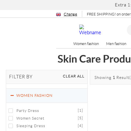
Extra 1
Change
FREE SHIPPING! on orders
Women fashion
Men fashion
Skin Care Produ
CLEAR ALL
FILTER BY
Showing
1
Result(
WOMEN FASHION
Party Dress
[1]
Women Secret
[5]
Sleeping Dress
[4]