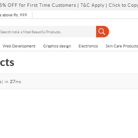
5% OFF for First Time Customers |
T&C Apply
| Click to Cop
 above Rs. 999
Web Development
Graphics design
Electronics
Skin Care Product
cts
s)
in
27
ms