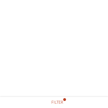
FILTER