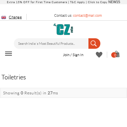
NEW15
Extra 15% OFF for First Time Customers |
T&C Apply
| Click to Copy
Contact us:
contact@mail.com
Change
Join / Sign In
0
Toiletries
Showing
0
Result(s)
in
27
ms