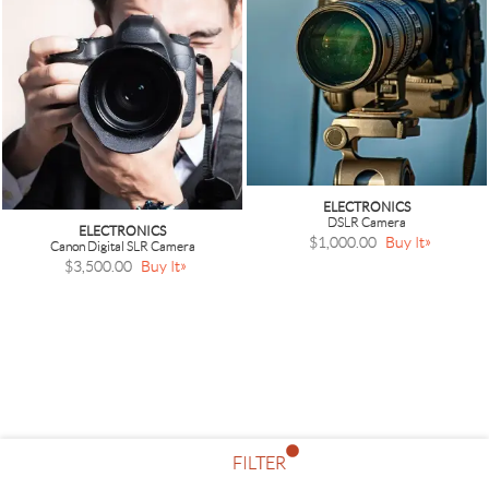
ELECTRONICS
DSLR Camera
ELECTRONICS
$1,000.00
Buy It
Canon Digital SLR Camera
$3,500.00
Buy It
FILTER