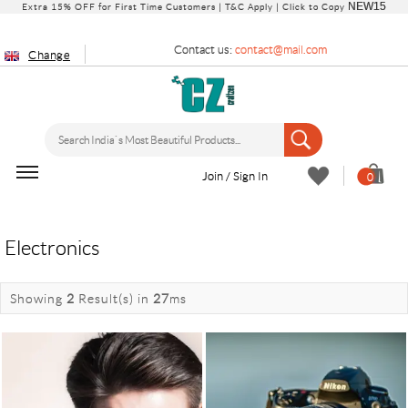
NEW15
Extra 15% OFF for First Time Customers |
T&C Apply
| Click to Copy
Contact us:
contact@mail.com
Change
Join / Sign In
0
Electronics
Showing
2
Result(s)
in
27
ms