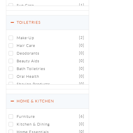
Sun Care
[1]
TOILETRIES
Make-Up
[2]
Hair Care
[0]
Deodorants
[0]
Beauty Aids
[0]
Bath Toiletries
[0]
Oral Health
[0]
Shaving Products
[0]
Luxury Toiletries & Cosmetics
[0]
HOME & KITCHEN
Furniture
[6]
Kitchen & Dining
[0]
Home Essentials
[0]