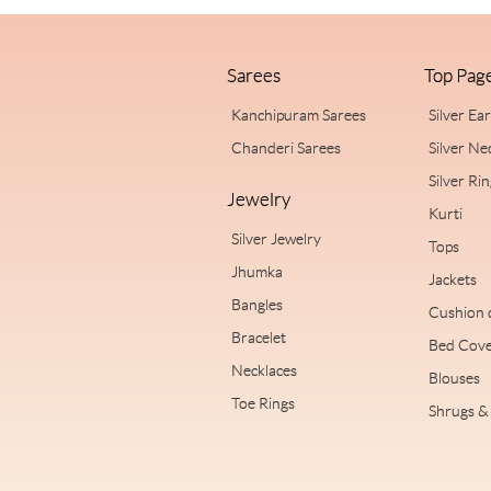
Sarees
Top Pag
Kanchipuram Sarees
Silver Ea
Chanderi Sarees
Silver Ne
Silver Ri
Jewelry
Kurti
Silver Jewelry
Tops
Jhumka
Jackets
Bangles
Cushion 
Bracelet
Bed Cove
Necklaces
Blouses
Toe Rings
Shrugs & 