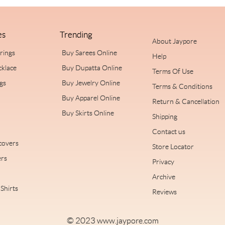
es
Trending
About Jaypore
rrings
Buy Sarees Online
Help
cklace
Buy Dupatta Online
Terms Of Use
ngs
Buy Jewelry Online
Terms & Conditions
Buy Apparel Online
Return & Cancellation
Buy Skirts Online
Shipping
Contact us
covers
Store Locator
rs
Privacy
Archive
Shirts
Reviews
© 2023
www.jaypore.com