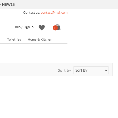
y
NEW15
Contact us:
contact@mail.com
Join / Sign In
0
s
Toiletries
Home & Kitchen
Sort by: