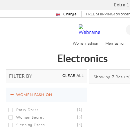
Extra 1
Change
FREE SHIPPING! on orders
Women fashion
Men fashion
Electronics
CLEAR ALL
FILTER BY
Showing
7
Result(
WOMEN FASHION
Party Dress
[1]
Women Secret
[5]
Sleeping Dress
[4]