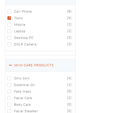
Cell Phone
[8]
Tools
[6]
Mobile
[2]
Laptop
[2]
Desktop PC
[3]
DSLR Camera
[2]
SKIN CARE PRODUCTS
Only Skin
[4]
Essential Oil
[1]
Face Mask
[0]
Facial Care
[2]
Body Care
[0]
Facial Steamer
[0]