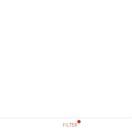
FILTER