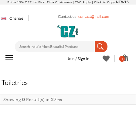
NEW15
Extra 15% OFF for First Time Customers |
T&C Apply
| Click to Copy
Contact us:
contact@mail.com
Change
Join / Sign In
0
Toiletries
Showing
0
Result(s)
in
27
ms