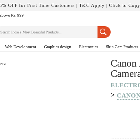
5% OFF for First Time Customers |
T&C Apply
| Click to Cop
above Rs. 999
Web Development
Graphics design
Electronics
Skin Care Products
Canon 
Camer
ELECTR
>
CANO