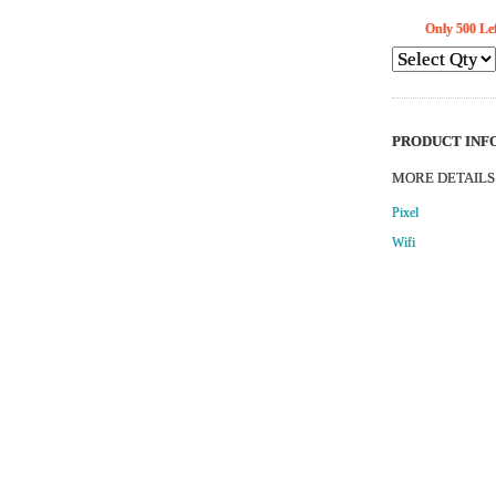
Only
500
Lef
PRODUCT INFO
MORE DETAILS
Pixel
Wifi