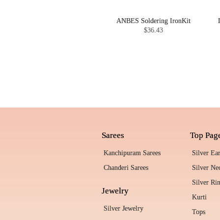
ANBES Soldering IronKit
$36.43
Sarees
Top Pag
Kanchipuram Sarees
Silver Ea
Chanderi Sarees
Silver Ne
Silver Ri
Jewelry
Kurti
Silver Jewelry
Tops