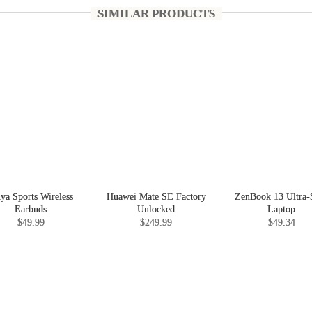
SIMILAR PRODUCTS
nya Sports Wireless
Huawei Mate SE Factory
ZenBook 13 Ultra-
Earbuds
Unlocked
Laptop
$49.99
$249.99
$49.34