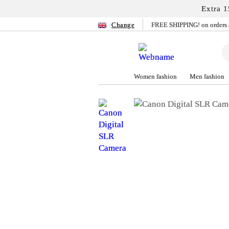
Extra 1
Change
FREE SHIPPING! on orders 
Women fashion
Men fashion