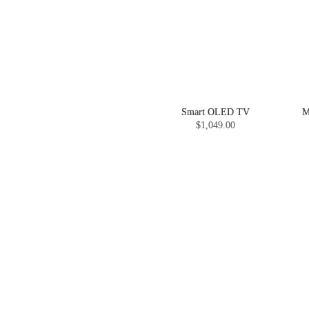
Smart OLED TV
M
$1,049.00