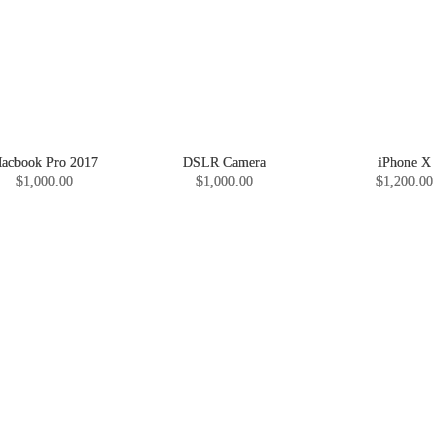
acbook Pro 2017
DSLR Camera
iPhone X
$1,000.00
$1,000.00
$1,200.00