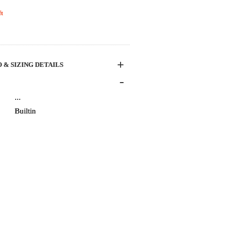
t
+
 & SIZING DETAILS
-
...
Builtin