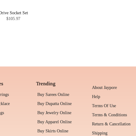
Drive Socket Set
$105.97
es
Trending
About Jaypore
rrings
Buy Sarees Online
Help
cklace
Buy Dupatta Online
Terms Of Use
ngs
Buy Jewelry Online
Terms & Conditions
Buy Apparel Online
Return & Cancellation
Buy Skirts Online
Shipping