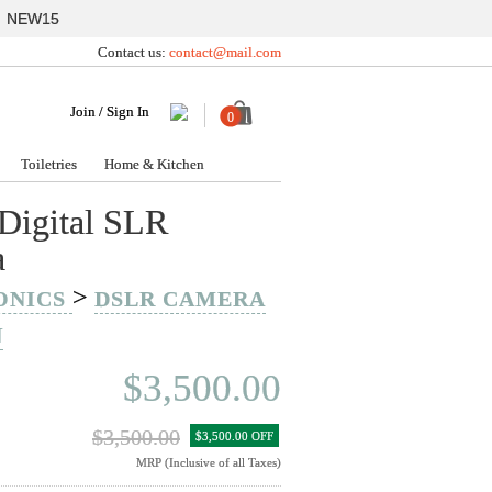
y
NEW15
Contact us:
contact@mail.com
Join / Sign In
0
Toiletries
Home & Kitchen
Digital SLR
a
>
ONICS
DSLR CAMERA
N
$3,500.00
$3,500.00
$3,500.00 OFF
MRP (Inclusive of all Taxes)