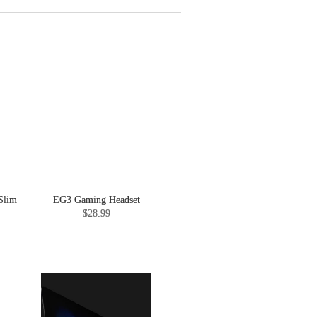
Slim
EG3 Gaming Headset
$28.99