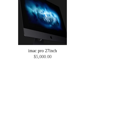
imac pro 27inch
$5,000.00