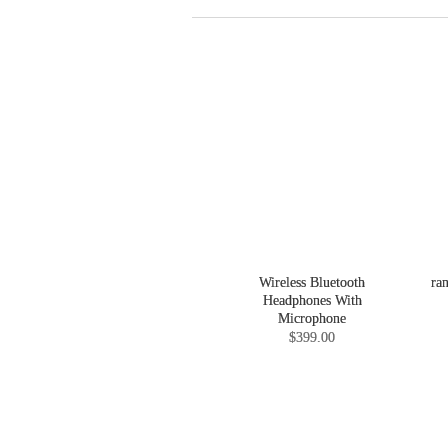
Wireless Bluetooth
ra
Headphones With
Microphone
$399.00