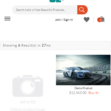
Join / Sign In
0
Showing
6
Result(s)
in
27
ms
Demo Product
$12,345.00
Buy It