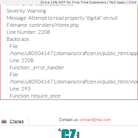
Extra 15% OFF for First Time Customers |
T&C Apply
| Click
A PHP Error was encountered
Severity: Warning
Message: Attempt to read property "digital" on null
Filename: controllers/Home.php
Line Number: 2208
Backtrace:
File:
/home/u805041471/domains/craftzen.in/public_html/appl
Line: 2208
Function: _error_handler
File:
/home/u805041471/domains/craftzen.in/public_html/ind
Line: 293
Function: require_once
Contact us:
contact@mail.com
Change