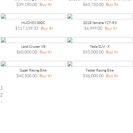
$39,190.00
Buy It
$63,750.00
Buy It
HUGHES 300C
2018 Yamaha YZF-R3
$117,139.33
Buy It
$4,999.00
Buy It
Land Cruiser V8
Tesla SUV - X
$60,000.00
Buy It
$55,000.00
Buy It
Super Racing Bike
Faster Racing Bike
$40,500.00
Buy It
$36,000.00
Buy It
1
2
›