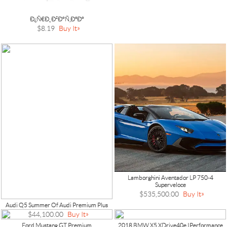
Ð¿Ñ€Ð¸Ð²Ð°Ñ‚ÐºÐ°
$8.19
Buy It
Lamborghini Aventador LP 750-4
Superveloce
$535,500.00
Buy It
Audi Q5 Summer Of Audi Premium Plus
$44,100.00
Buy It
Ford Mustang GT Premium
2018 BMW X5 XDrive40e IPerformance