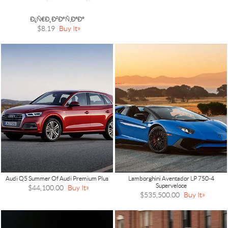
Ð¿Ñ€Ð¸Ð²Ð°Ñ‚ÐºÐ°
$8.19
Buy It
Audi Q5 Summer Of Audi Premium Plus
Lamborghini Aventador LP 750-4
Superveloce
$44,100.00
Buy It
$535,500.00
Buy It