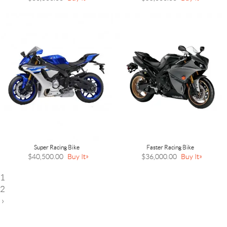
Super Racing Bike
Faster Racing Bike
$40,500.00
Buy It
$36,000.00
Buy It
1
2
›