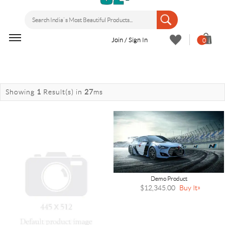
Join / Sign In
0
Showing
1
Result(s)
in
27
ms
Demo Product
$12,345.00
Buy It