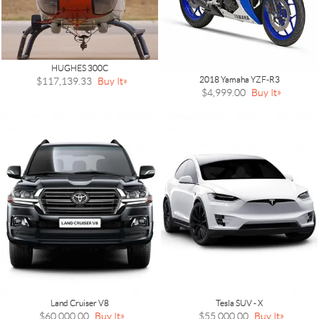
HUGHES 300C
2018 Yamaha YZF-R3
$117,139.33
Buy It
$4,999.00
Buy It
Land Cruiser V8
Tesla SUV - X
$60,000.00
Buy It
$55,000.00
Buy It