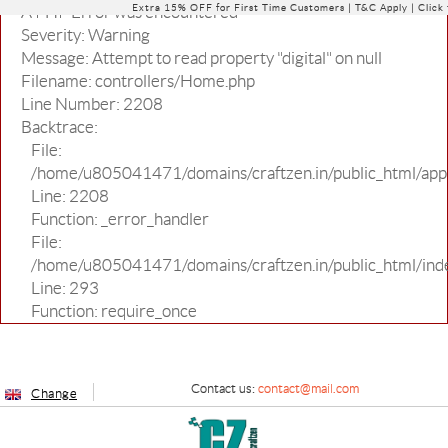
Extra 15% OFF for First Time Customers |
T&C Apply
| Click
A PHP Error was encountered
Severity: Warning
Message: Attempt to read property "digital" on null
Filename: controllers/Home.php
Line Number: 2208
Backtrace:
File:
/home/u805041471/domains/craftzen.in/public_html/appl
Line: 2208
Function: _error_handler
File:
/home/u805041471/domains/craftzen.in/public_html/ind
Line: 293
Function: require_once
Contact us:
contact@mail.com
Change