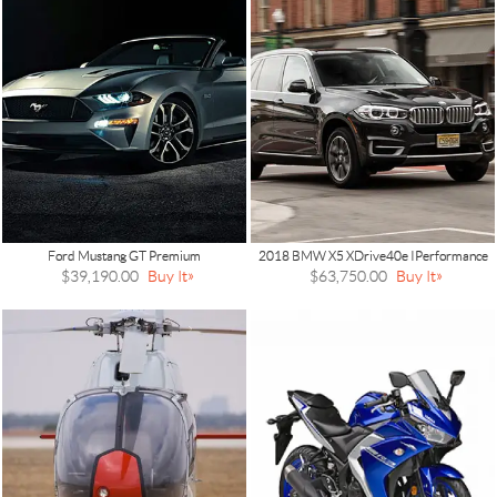
Ford Mustang GT Premium
2018 BMW X5 XDrive40e IPerformance
$39,190.00
Buy It
$63,750.00
Buy It