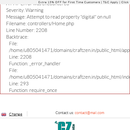
Extra 15% OFF for First Time Customers |
T&C Apply
| Click
A PHP Error was encountered
Severity: Warning
Message: Attempt to read property "digital" on null
Filename: controllers/Home.php
Line Number: 2208
Backtrace:
File:
/home/u805041471/domains/craftzen.in/public_html/appl
Line: 2208
Function: _error_handler
File:
/home/u805041471/domains/craftzen.in/public_html/ind
Line: 293
Function: require_once
Contact us:
contact@mail.com
Change