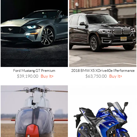
Ford Mustang GT Premium
2018 BMW X5 XDrive40e IPerformance
$39,190.00
Buy It
$63,750.00
Buy It