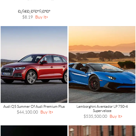
Ð¿Ñ€Ð¸Ð²Ð°Ñ‚ÐºÐ°
$8.19
Buy It
Audi Q5 Summer Of Audi Premium Plus
Lamborghini Aventador LP 750-4
Superveloce
$44,100.00
Buy It
$535,500.00
Buy It