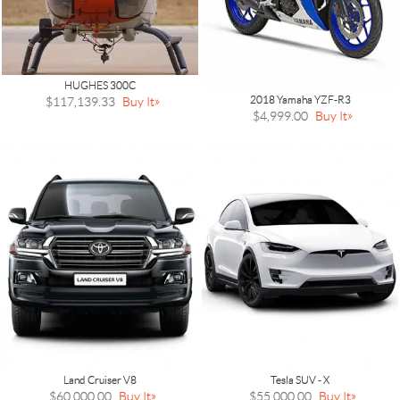
HUGHES 300C
2018 Yamaha YZF-R3
$117,139.33
Buy It
$4,999.00
Buy It
Land Cruiser V8
Tesla SUV - X
$60,000.00
Buy It
$55,000.00
Buy It