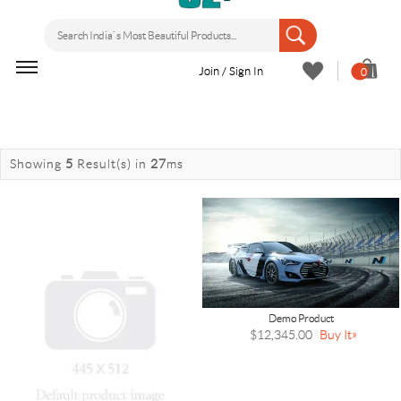
Join / Sign In
0
Showing
5
Result(s)
in
27
ms
Demo Product
$12,345.00
Buy It