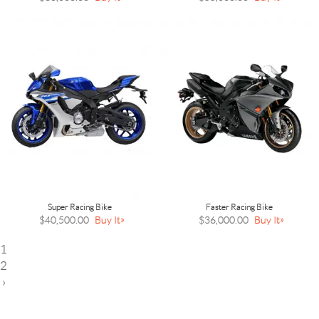
Super Racing Bike
Faster Racing Bike
$40,500.00
Buy It
$36,000.00
Buy It
1
2
›